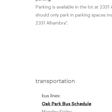
Parking is available in the lot at 233
should only park in parking spaces m
2331 Alhambra”.
transportation
bus lines:
Oak Park Bus Schedule