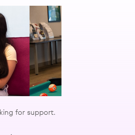
ing for support.