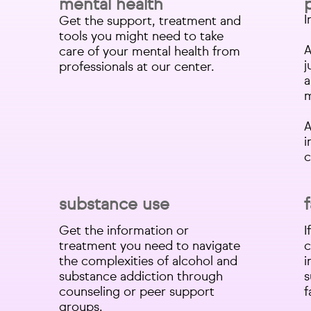
mental health
I
Get the support, treatment and
tools you might need to take
A
care of your mental health from
j
professionals at our center.​
a
m
A
i
c
substance use
Get the information or
I
treatment you need to navigate
c
the complexities of alcohol and
i
substance addiction through
s
counseling or peer support
f
groups.