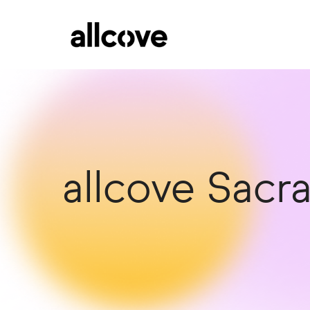
allcove Sac