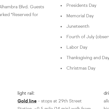
Presidents Day
1 Alhambra Blvd. Guests
arked “Reserved for
Memorial Day
Juneteenth
Fourth of July (obser
Labor Day
Thanksgiving and Day
Christmas Day
light rail:
dr
Gold line
– stops at 29th Street
al