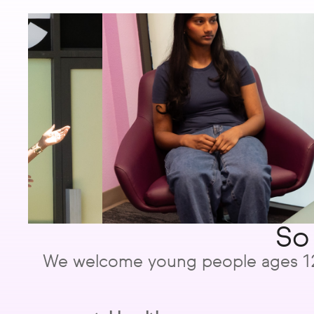
So
We welcome young people ages 12 