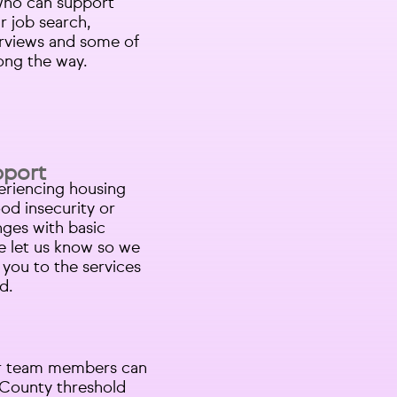
who can support
r job search,
erviews and some of
long the way.
pport
periencing housing
od insecurity or
nges with basic
e let us know so we
you to the services
d.
Our team members can
o County threshold