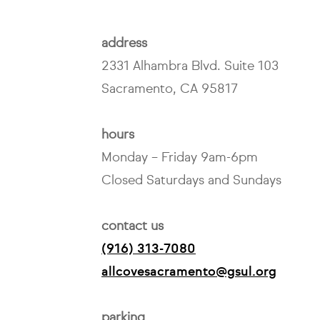
address
2331 Alhambra Blvd. Suite 103
Sacramento, CA 95817
hours
Monday – Friday 9am-6pm
Closed Saturdays and Sundays
contact us
(916) 313-7080
allcovesacramento@gsul.org
parking