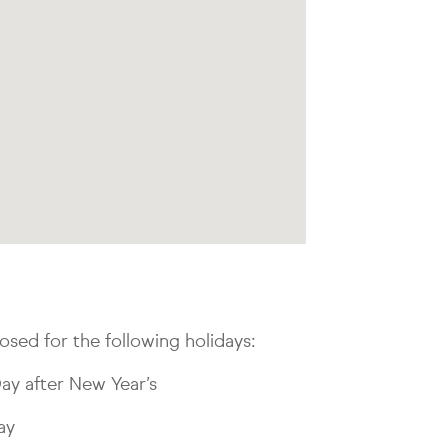
osed for the following holidays:
ay after New Year’s
ay