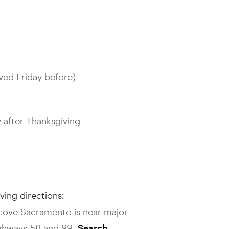
ved Friday before)
 after Thanksgiving
iving directions:
lcove Sacramento is near major