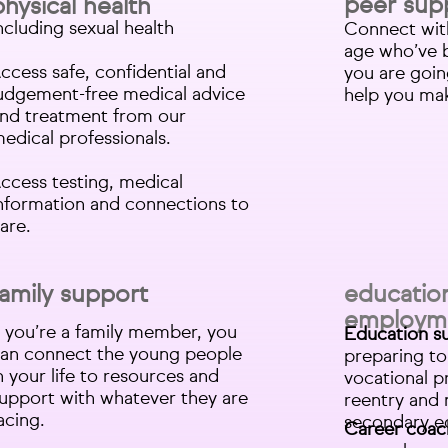
peer sup
physical health
ncluding sexual health
Connect wit
age who’ve 
ccess safe, confidential and
you are goi
udgement-free medical advice
help you make
nd treatment from our
edical professionals.
ccess testing, medical
nformation and connections to
are.
family support
educatio
employm
f you’re a family member, you
Education s
an connect the young people
preparing to
n your life to resources and
vocational p
upport with whatever they are
reentry and 
acing.
secondary e
Career coac