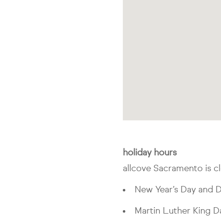
holiday hours
allcove Sacramento is cl
New Year’s Day and D
Martin Luther King D