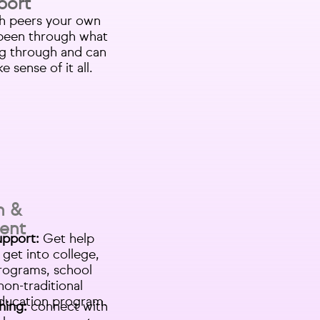
port
h peers your own
been through what
ng through and can
 sense of it all.
n &
ent
upport:
Get help
 get into college,
rograms, school
non-traditional
ducation program.
hing:
connect with