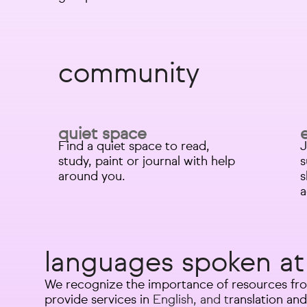
community
quiet space
Find a quiet space to read,
J
study, paint or journal with help
s
around you.
s
a
languages spoken at
We recognize the importance of resources fro
provide services in
English, and t
ranslation and