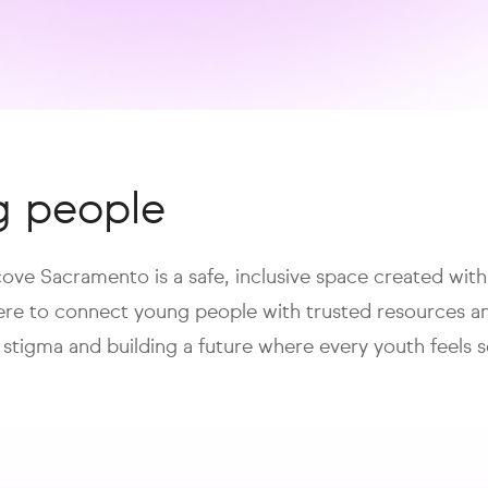
g people
lcove Sacramento is a safe, inclusive space created wit
here to connect young people with trusted resources a
 stigma and building a future where every youth feel