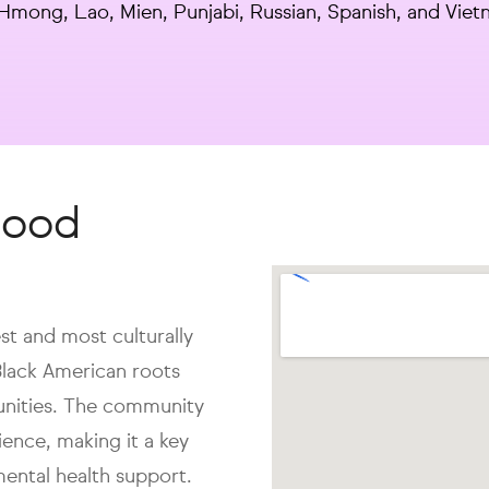
, Hmong, Lao, Mien, Punjabi, Russian, Spanish, and Vie
hood
st and most culturally
Black American roots
nities. The community
lience, making it a key
mental health support.