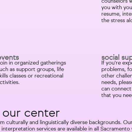
counselors 
you with you
resume, int
the stress a
events
social su
oin in organized gatherings
If you're ex
uch as support groups, life
problems, fo
kills classes or recreational
other challe
ctivities.​
needs, pleas
can connect 
that you nee
 our center
m culturally and linguistically diverse backgrounds. 
 interpretation services are available in all Sacrament