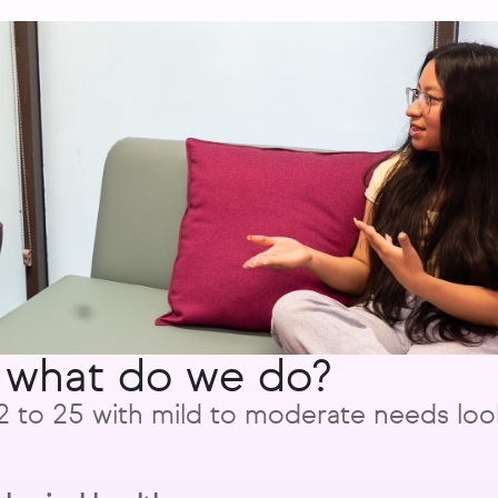
 what do we do?
to 25 with mild to moderate needs look