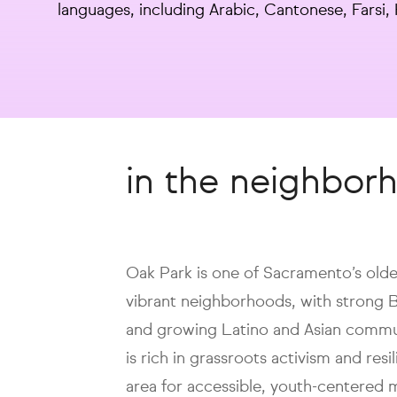
languages, including Arabic, Cantonese, Farsi
in the neighbor
Oak Park is one of Sacramento’s olde
vibrant neighborhoods, with strong 
and growing Latino and Asian commu
is rich in grassroots activism and resi
area for accessible, youth-centered 