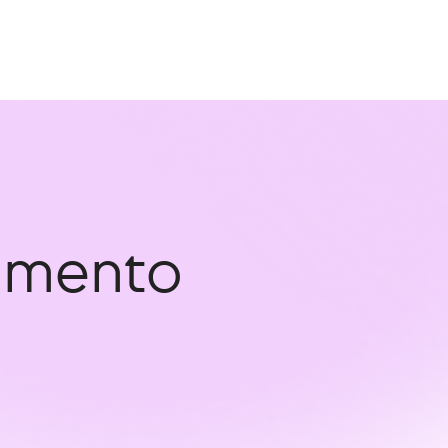
ramento