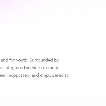
h and for youth. Surrounded by
nd integrated services to mental
s seen, supported, and empowered to