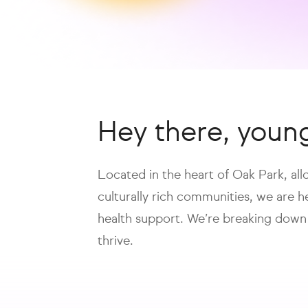
Hey there, youn
Located in the heart of Oak Park, al
culturally rich communities, we are 
health support. We’re breaking down
thrive.