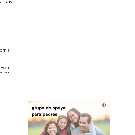
d - and
ornia,
 walk
o, or
,