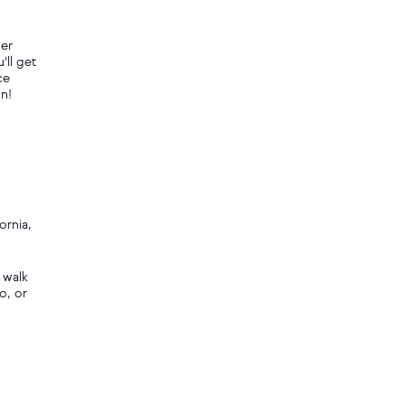
her
'll get
ce
un!
ornia,
 walk
o, or