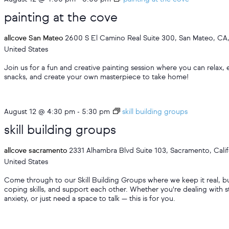
painting at the cove
allcove San Mateo
2600 S El Camino Real Suite 300, San Mateo, CA
United States
Join us for a fun and creative painting session where you can relax, 
snacks, and create your own masterpiece to take home!
August 12 @ 4:30 pm
-
5:30 pm
skill building groups
skill building groups
allcove sacramento
2331 Alhambra Blvd Suite 103, Sacramento, Calif
United States
Come through to our Skill Building Groups where we keep it real, bu
coping skills, and support each other. Whether you're dealing with s
anxiety, or just need a space to talk — this is for you.