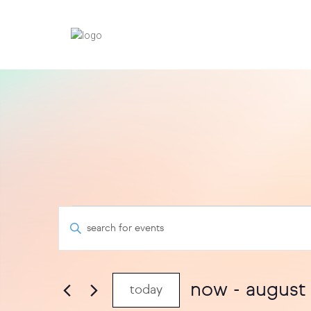
events
events
enter
keyword.
search
search
for
and
events
now
 - 
august
today
views
by
select