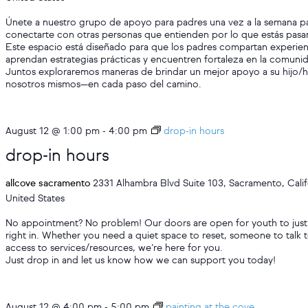
Únete a nuestro grupo de apoyo para padres una vez a la semana p
conectarte con otras personas que entienden por lo que estás pas
Este espacio está diseñado para que los padres compartan experien
aprendan estrategias prácticas y encuentren fortaleza en la comuni
Juntos exploraremos maneras de brindar un mejor apoyo a su hijo/h
nosotros mismos—en cada paso del camino.
August 12 @ 1:00 pm
-
4:00 pm
drop-in hours
drop-in hours
allcove sacramento
2331 Alhambra Blvd Suite 103, Sacramento, Calif
United States
No appointment? No problem! Our doors are open for youth to just
right in. Whether you need a quiet space to reset, someone to talk t
access to services/resources, we’re here for you.
Just drop in and let us know how we can support you today!
August 12 @ 4:00 pm
-
5:00 pm
painting at the cove