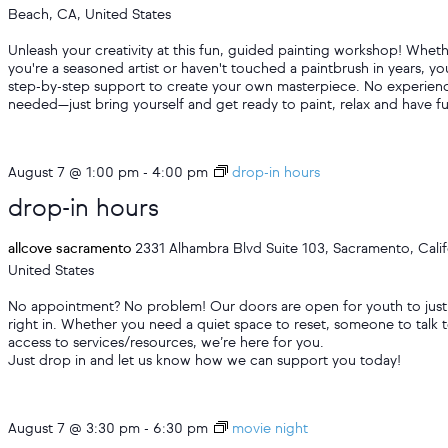
Beach, CA, United States
Unleash your creativity at this fun, guided painting workshop! Whet
you're a seasoned artist or haven't touched a paintbrush in years, you
step-by-step support to create your own masterpiece. No experien
needed—just bring yourself and get ready to paint, relax and have f
August 7 @ 1:00 pm
-
4:00 pm
drop-in hours
drop-in hours
allcove sacramento
2331 Alhambra Blvd Suite 103, Sacramento, Calif
United States
No appointment? No problem! Our doors are open for youth to just
right in. Whether you need a quiet space to reset, someone to talk t
access to services/resources, we’re here for you.
Just drop in and let us know how we can support you today!
August 7 @ 3:30 pm
-
6:30 pm
movie night