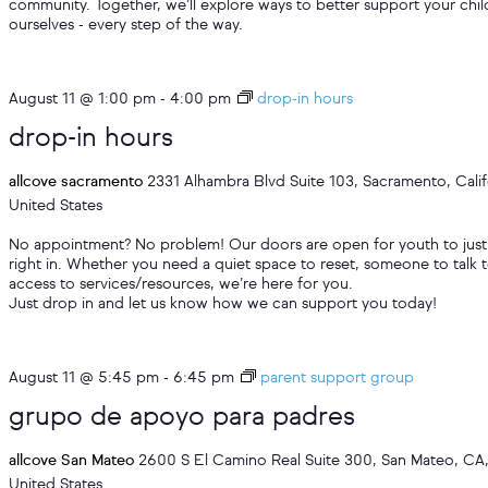
community. Together, we’ll explore ways to better support your chil
ourselves - every step of the way.
August 11 @ 1:00 pm
-
4:00 pm
drop-in hours
drop-in hours
allcove sacramento
2331 Alhambra Blvd Suite 103, Sacramento, Calif
United States
No appointment? No problem! Our doors are open for youth to just
right in. Whether you need a quiet space to reset, someone to talk t
access to services/resources, we’re here for you.
Just drop in and let us know how we can support you today!
August 11 @ 5:45 pm
-
6:45 pm
parent support group
grupo de apoyo para padres
allcove San Mateo
2600 S El Camino Real Suite 300, San Mateo, CA
United States