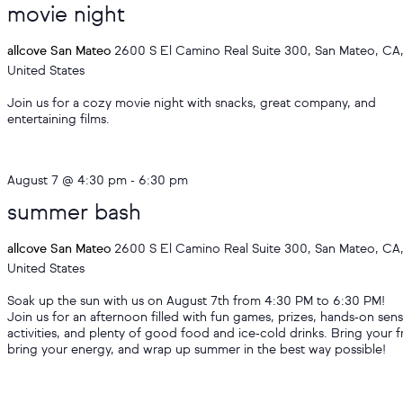
movie night
allcove San Mateo
2600 S El Camino Real Suite 300, San Mateo, CA
United States
Join us for a cozy movie night with snacks, great company, and
entertaining films.
August 7 @ 4:30 pm
-
6:30 pm
summer bash
allcove San Mateo
2600 S El Camino Real Suite 300, San Mateo, CA
United States
Soak up the sun with us on August 7th from 4:30 PM to 6:30 PM!
Join us for an afternoon filled with fun games, prizes, hands‑on sen
activities, and plenty of good food and ice‑cold drinks. Bring your f
bring your energy, and wrap up summer in the best way possible!