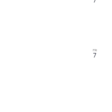
7
FRI
7