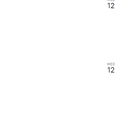
12
WED
12