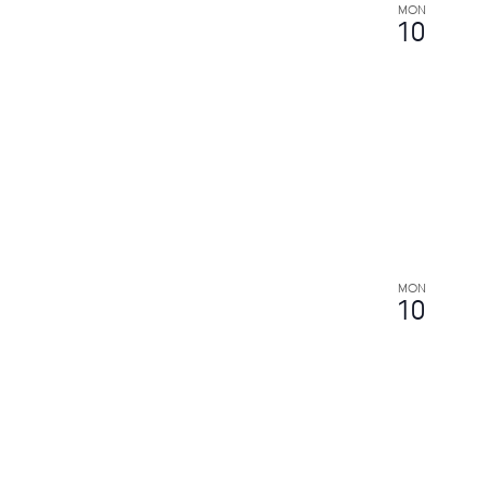
MON
10
MON
10