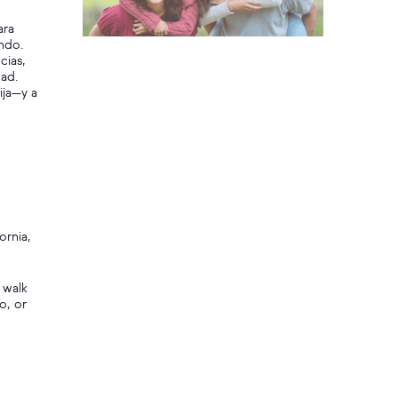
ara
ando.
cias,
dad.
ija—y a
ornia,
 walk
o, or