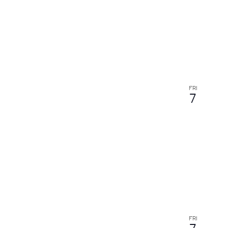
results.
FRI
7
FRI