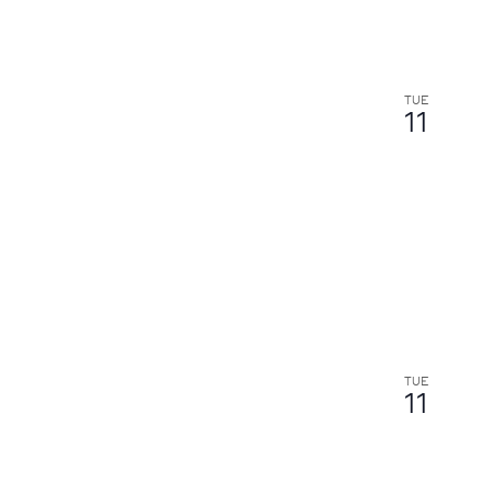
TUE
11
TUE
11