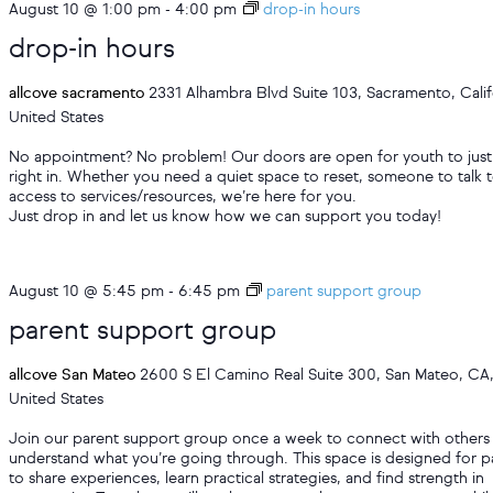
August 10 @ 1:00 pm
-
4:00 pm
drop-in hours
drop-in hours
allcove sacramento
2331 Alhambra Blvd Suite 103, Sacramento, Calif
United States
No appointment? No problem! Our doors are open for youth to just
right in. Whether you need a quiet space to reset, someone to talk t
access to services/resources, we’re here for you.
Just drop in and let us know how we can support you today!
August 10 @ 5:45 pm
-
6:45 pm
parent support group
parent support group
allcove San Mateo
2600 S El Camino Real Suite 300, San Mateo, CA
United States
Join our parent support group once a week to connect with other
understand what you’re going through. This space is designed for p
to share experiences, learn practical strategies, and find strength in