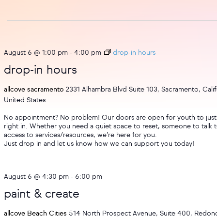
August 6 @ 1:00 pm
-
4:00 pm
drop-in hours
drop-in hours
allcove sacramento
2331 Alhambra Blvd Suite 103, Sacramento, Calif
United States
No appointment? No problem! Our doors are open for youth to just
right in. Whether you need a quiet space to reset, someone to talk t
access to services/resources, we’re here for you.
Just drop in and let us know how we can support you today!
August 6 @ 4:30 pm
-
6:00 pm
paint & create
allcove Beach Cities
514 North Prospect Avenue, Suite 400, Redo