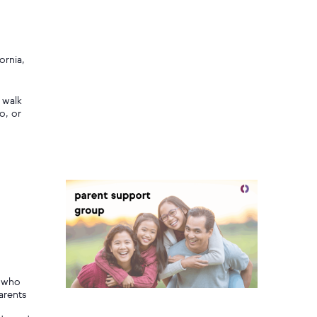
ornia,
 walk
o, or
,
s who
arents