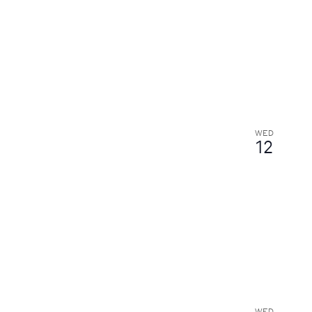
WED
12
WED