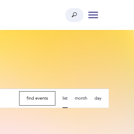
event
find events
list
month
day
views
navigation