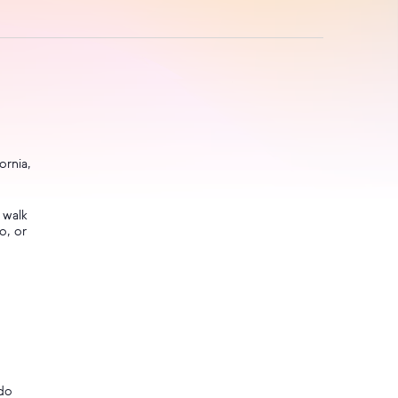
ornia,
 walk
o, or
ndo