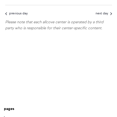
show
vi
select
search
filters
10,
date.
na
previous day
next day
and
2026
Please note that each allcove center is operated by a third
views
party who is responsible for their center-specific content.
navigat
pages