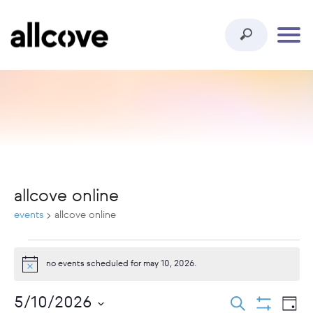
allcove online
events
allcove online
events
no events scheduled for may 10, 2026.
notice
for
ev
events
5/10/2026
search
may
day