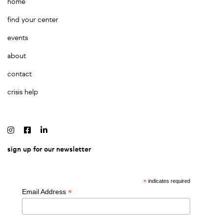
home
find your center
events
about
contact
crisis help
sign up for our newsletter
*
indicates required
*
Email Address