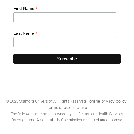
*
First Name
*
Last Name
© 2025 Stanford University. All Rights Reserved. |
|
online privacy policy
|
terms of use
sitemap
The "allcove" trademark is owned by the Behavioral Health Services
Oversight and Accountability Commission and used under license.