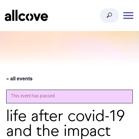
« all events
This event has passed.
life after covid-19
and the impact