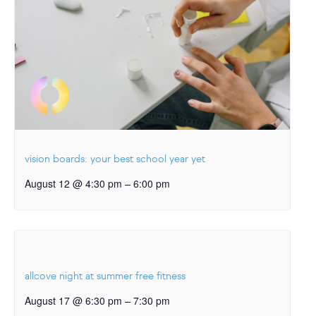
vision boards: your best school year yet
–
August 12 @ 4:30 pm
6:00 pm
allcove night at summer free fitness
–
August 17 @ 6:30 pm
7:30 pm