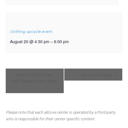
clothing upcycle event
–
August 20 @ 4:30 pm
6:00 pm
Event
sunset in the cove
drop-in therapy
Navigation
with Senator Ben Allen
Please note that each allcove center is operated by a third party
who is responsible for their center-specific content.