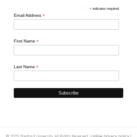
*
indicates required
*
Email Address
*
First Name
*
Last Name
© 2025 Stanford University. All Rights Reserved. |
|
online privacy policy