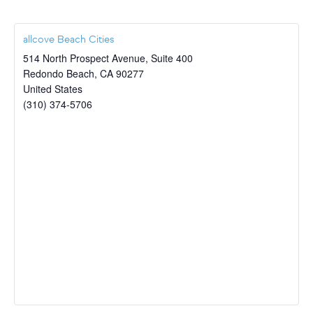
allcove Beach Cities
514 North Prospect Avenue, Suite 400
Redondo Beach
,
CA
90277
United States
(310) 374-5706