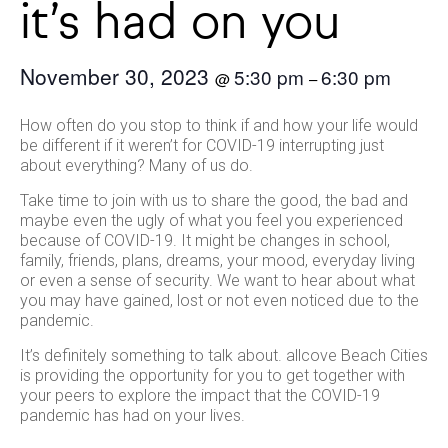
it’s had on you
November 30, 2023
5:30 pm
6:30 pm
@
–
How often do you stop to think if and how your life would
be different if it weren’t for COVID-19 interrupting just
about everything? Many of us do.
Take time to join with us to share the good, the bad and
maybe even the ugly of what you feel you experienced
because of COVID-19. It might be changes in school,
family, friends, plans, dreams, your mood, everyday living
or even a sense of security. We want to hear about what
you may have gained, lost or not even noticed due to the
pandemic.
It’s definitely something to talk about. allcove Beach Cities
is providing the opportunity for you to get together with
your peers to explore the impact that the COVID-19
pandemic has had on your lives.