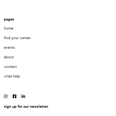
pages
home
find your center
events
about
contact
crisis help
sign up for our newsletter