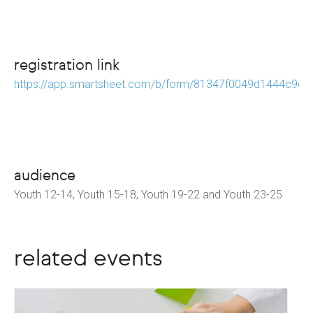
registration link
https://app.smartsheet.com/b/form/81347f0049d1444c9e
audience
Youth 12-14, Youth 15-18, Youth 19-22 and Youth 23-25
related events