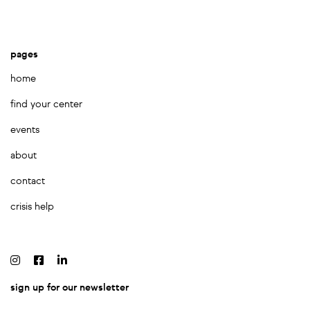
pages
home
find your center
events
about
contact
crisis help
sign up for our newsletter