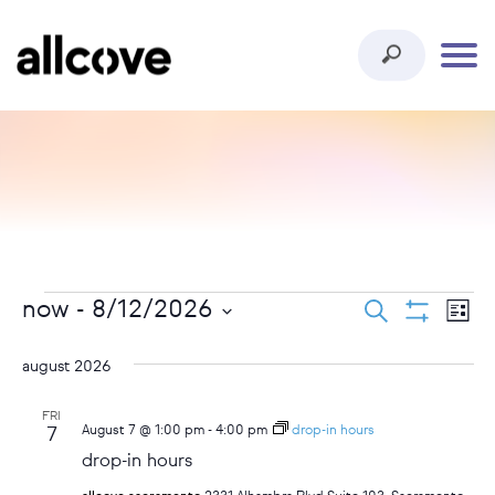
events
ev
events
now
 - 
8/12/2026
search
list
show
vi
select
search
filters
date.
august 2026
na
and
FRI
August 7 @ 1:00 pm
-
4:00 pm
drop-in hours
7
views
drop-in hours
navigat