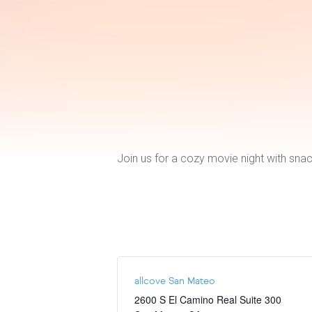
Join us for a cozy movie night with snac
allcove San Mateo
2600 S El Camino Real Suite 300