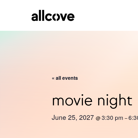
« all events
movie night
June 25, 2027
3:30 pm
6:3
@
–