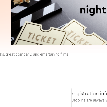
ks, great company, and entertaining films.
registration inf
Drop-ins are always w