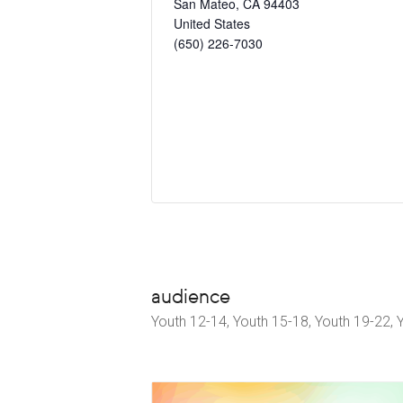
San Mateo
,
CA
94403
United States
(650) 226-7030
audience
Youth 12-14, Youth 15-18, Youth 19-22, 