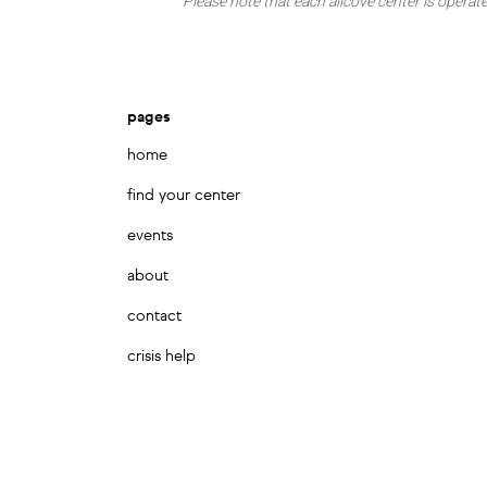
Please note that each allcove center is operate
pages
home
find your center
events
about
contact
crisis help