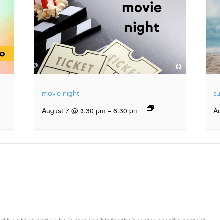
movie night
s
–
August 7 @ 3:30 pm
6:30 pm
A