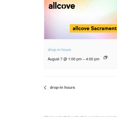
drop-in hours
–
August 7 @ 1:00 pm
4:00 pm
Event
drop-in hours
Navigation