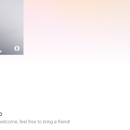
o
elcome, feel free to bring a friend!