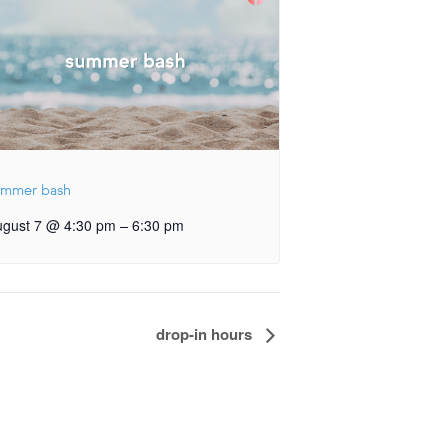
ummer bash
–
ugust 7 @ 4:30 pm
6:30 pm
drop-in hours