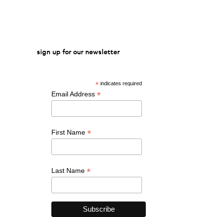
sign up for our newsletter
*
indicates required
*
Email Address
*
First Name
*
Last Name