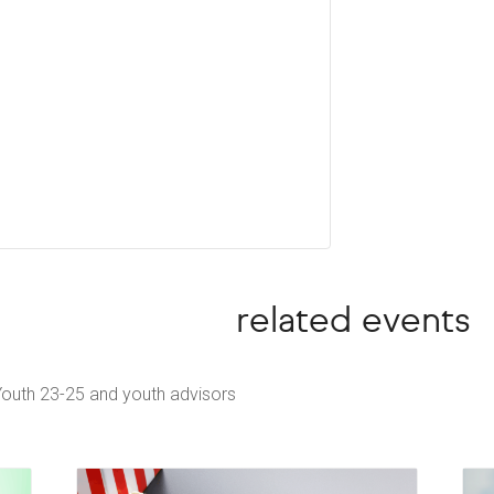
related events
Youth 23-25 and youth advisors