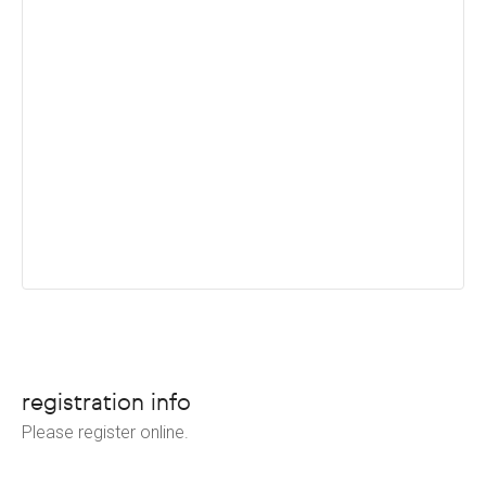
registration info
Please register online.