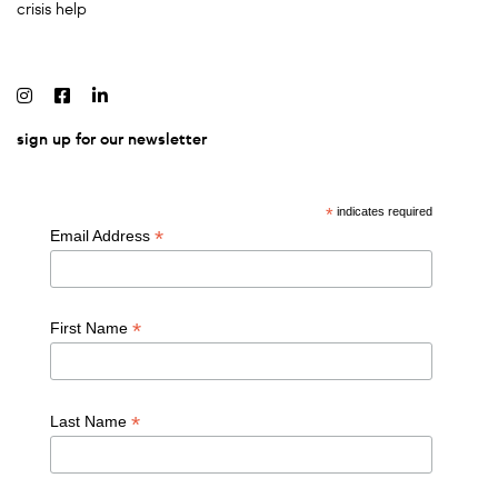
crisis help
sign up for our newsletter
*
indicates required
*
Email Address
*
First Name
*
Last Name