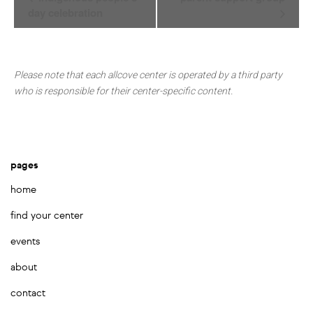
Navigation
day celebration
Please note that each allcove center is operated by a third party
who is responsible for their center-specific content.
pages
home
find your center
events
about
contact