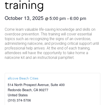
training
October 13, 2025
5:00 pm
6:00 pm
@
–
Come learn valuable life-saving knowledge and skills on
overdose prevention. This training will cover essential
topics such as recognizing the signs of an overdose,
administering naloxone, and providing critical support until
professional help arrives. At the end of each training,
attendees will have the opportunity to take home a
naloxone kit and an instructional pamphlet.
allcove Beach Cities
514 North Prospect Avenue, Suite 400
Redondo Beach
,
CA
90277
United States
(310) 374-5706