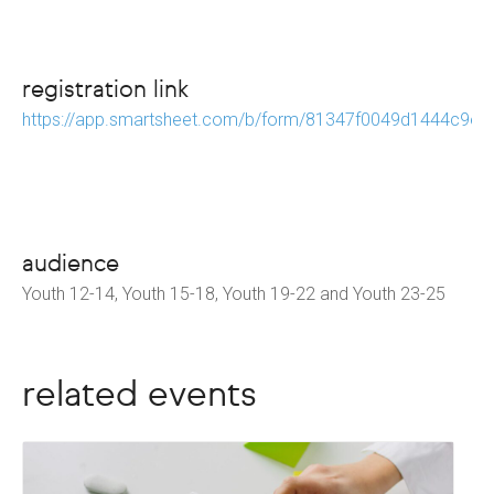
registration link
https://app.smartsheet.com/b/form/81347f0049d1444c9e
audience
Youth 12-14, Youth 15-18, Youth 19-22 and Youth 23-25
related events