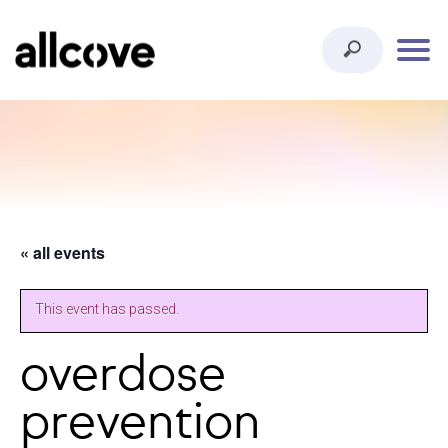
« all events
This event has passed.
overdose
prevention