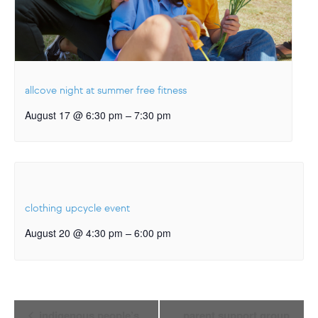
allcove night at summer free fitness
–
August 17 @ 6:30 pm
7:30 pm
clothing upcycle event
–
August 20 @ 4:30 pm
6:00 pm
Event
indigenous people’s
parent support group