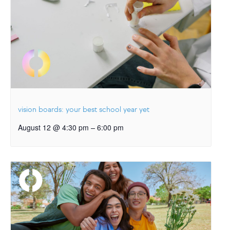
vision boards: your best school year yet
–
August 12 @ 4:30 pm
6:00 pm