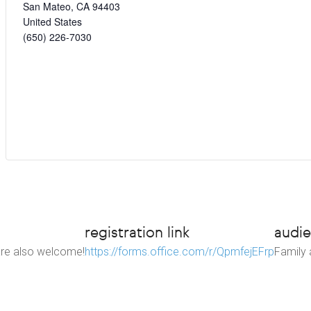
San Mateo
,
CA
94403
United States
(650) 226-7030
registration link
audi
 are also welcome!
https://forms.office.com/r/QpmfejEFrp
Family