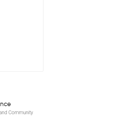
ence
 and Community