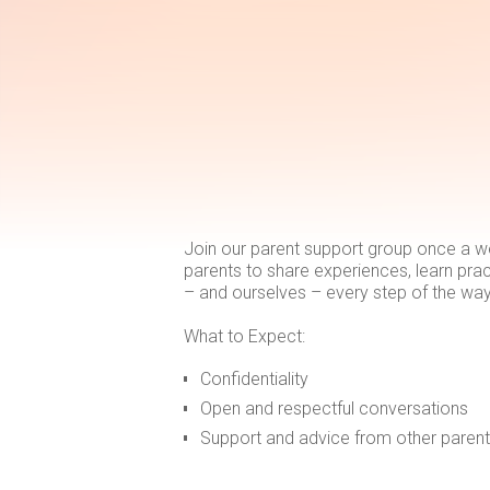
Join our parent support group once a w
parents to share experiences, learn prac
– and ourselves – every step of the way
What to Expect:
Confidentiality
Open and respectful conversations
Support and advice from other paren