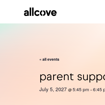
« all events
parent supp
July 5, 2027
5:45 pm
6:45 
@
–