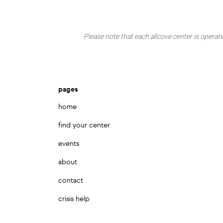
Please note that each allcove center is operate
pages
home
find your center
events
about
contact
crisis help