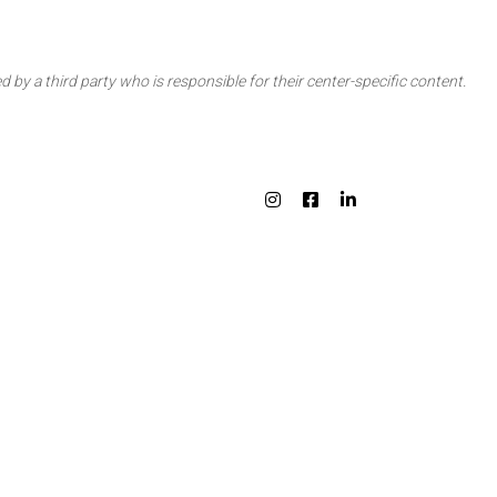
d by a third party who is responsible for their center-specific content.