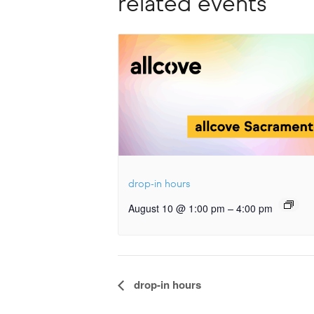
related events
drop-in hours
–
August 10 @ 1:00 pm
4:00 pm
Event
drop-in hours
Navigation