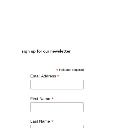
sign up for our newsletter
*
indicates required
*
Email Address
*
First Name
*
Last Name