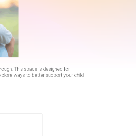
ough. This space is designed for
explore ways to better support your child