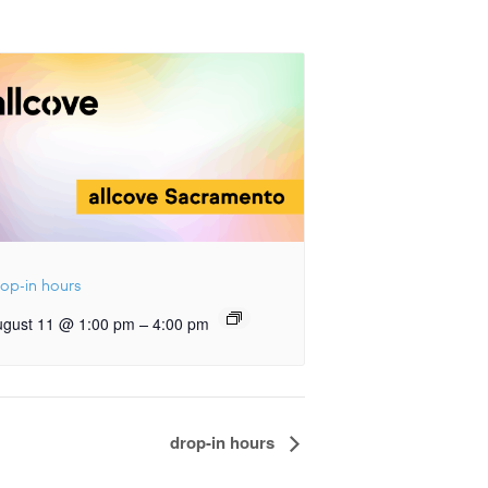
op-in hours
–
ugust 11 @ 1:00 pm
4:00 pm
drop-in hours