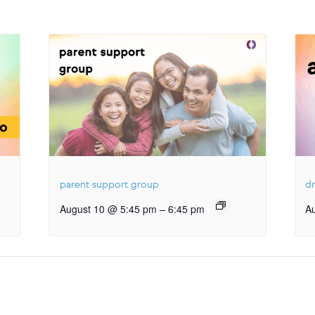
parent support group
dr
–
August 10 @ 5:45 pm
6:45 pm
A