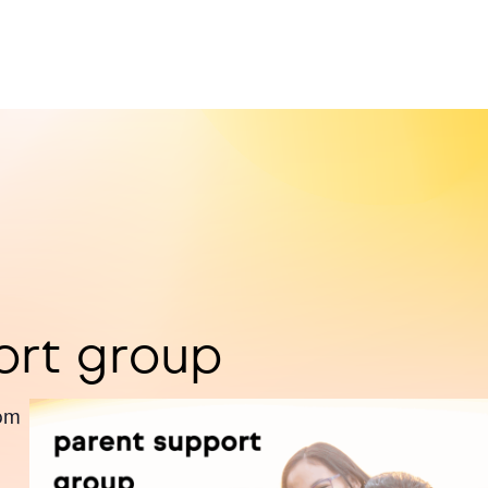
ort group
pm