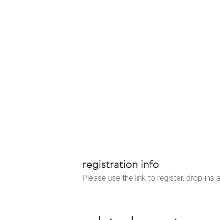
registration info
Please use the link to register, drop-ins