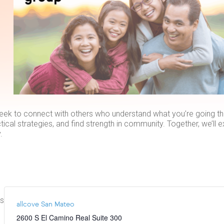
eek to connect with others who understand what you’re going thr
tical strategies, and find strength in community. Together, we’ll 
.
ts
allcove San Mateo
2600 S El Camino Real Suite 300