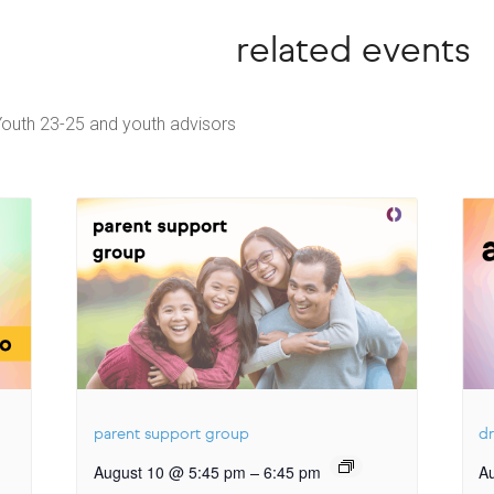
related events
Youth 23-25 and youth advisors
parent support group
dr
–
August 10 @ 5:45 pm
6:45 pm
A