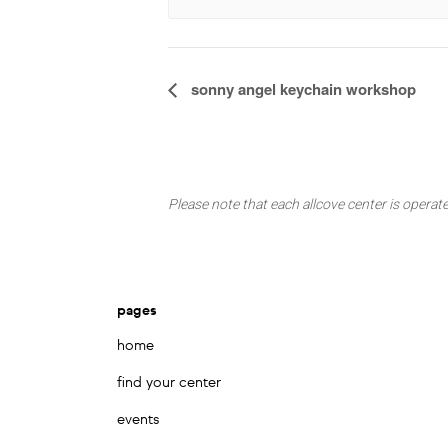
Event
sonny angel keychain workshop
Navigation
Please note that each allcove center is operate
pages
home
find your center
events