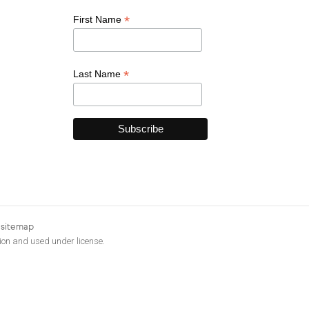
*
First Name
*
Last Name
|
sitemap
ion and used under license.