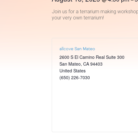
Join us for a terrarium making workshop
your very own terrarium!
allcove San Mateo
2600 S El Camino Real Suite 300
San Mateo
,
CA
94403
United States
(650) 226-7030