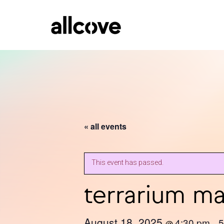
« all events
This event has passed.
terrarium m
August 18, 2025
4:30 pm
5
@
–