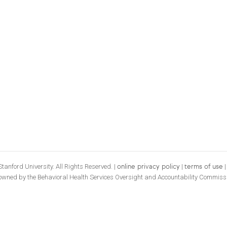
tanford University. All Rights Reserved. |
|
online privacy policy
terms of use
 owned by the Behavioral Health Services Oversight and Accountability Commiss