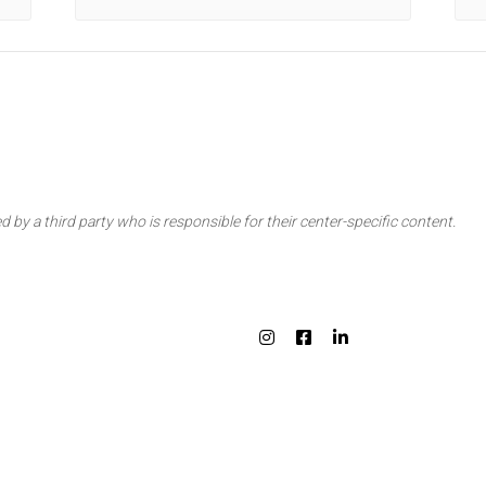
d by a third party who is responsible for their center-specific content.