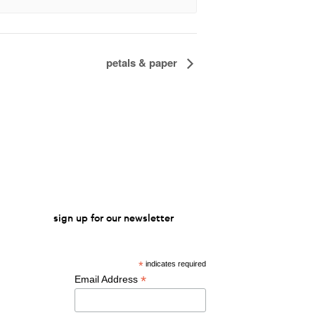
petals & paper
sign up for our newsletter
*
indicates required
*
Email Address