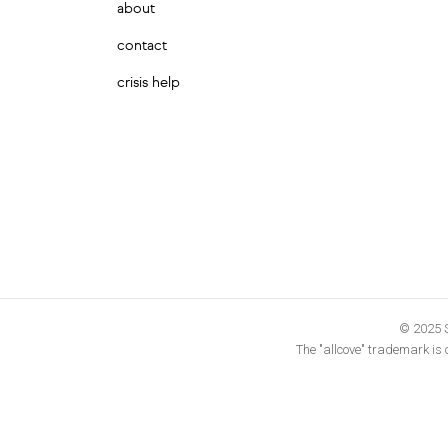
about
contact
crisis help
© 2025 S
The "allcove" trademark is