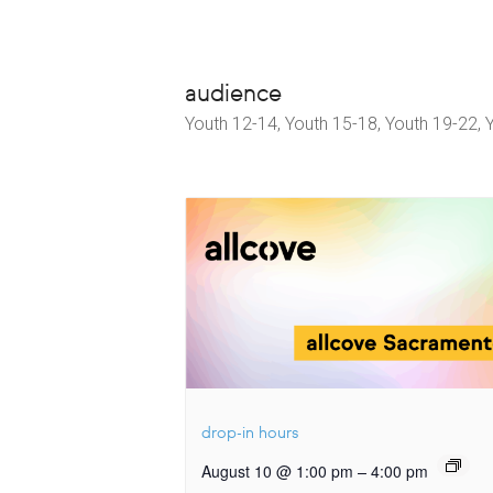
audience
Youth 12-14, Youth 15-18, Youth 19-22, 
drop-in hours
–
August 10 @ 1:00 pm
4:00 pm