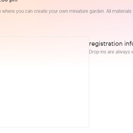
 where you can create your own miniature garden. All materials 
registration inf
Drop-ins are always w