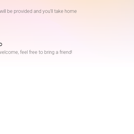
will be provided and you’ll take home
o
elcome, feel free to bring a friend!