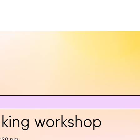
aking workshop
:30 pm