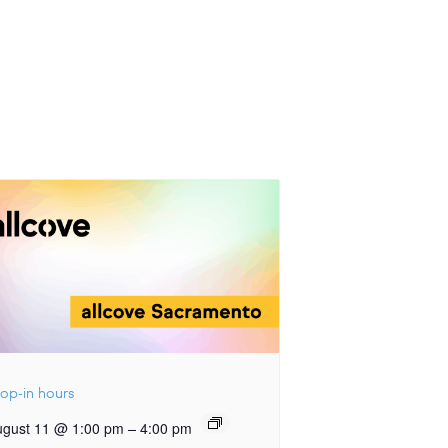
op-in hours
–
ugust 11 @ 1:00 pm
4:00 pm