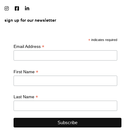
sign up for our newsletter
*
indicates required
*
Email Address
*
First Name
*
Last Name