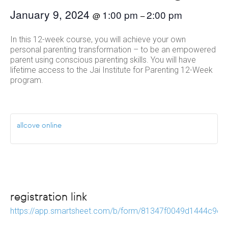
January 9, 2024
1:00 pm
2:00 pm
@
–
In this 12-week course, you will achieve your own
personal parenting transformation – to be an empowered
parent using conscious parenting skills. You will have
lifetime access to the Jai Institute for Parenting 12-Week
program.
allcove online
registration link
https://app.smartsheet.com/b/form/81347f0049d1444c9e