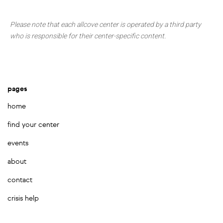
Please note that each allcove center is operated by a third party
who is responsible for their center-specific content.
pages
home
find your center
events
about
contact
crisis help