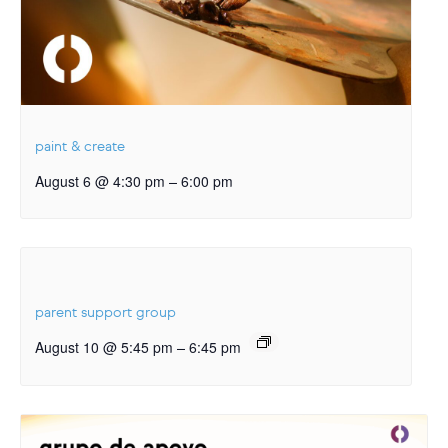
paint & create
–
August 6 @ 4:30 pm
6:00 pm
parent support group
–
August 10 @ 5:45 pm
6:45 pm