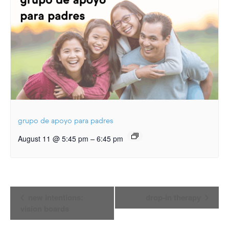
grupo de apoyo para padres
–
August 11 @ 5:45 pm
6:45 pm
Event
new intentions:
drop-in therapy
Navigation
vision boards