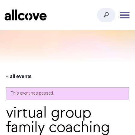
« all events
This event has passed.
virtual group
family coaching