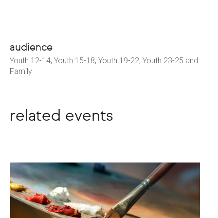
audience
Youth 12-14, Youth 15-18, Youth 19-22, Youth 23-25 and
Family
related events