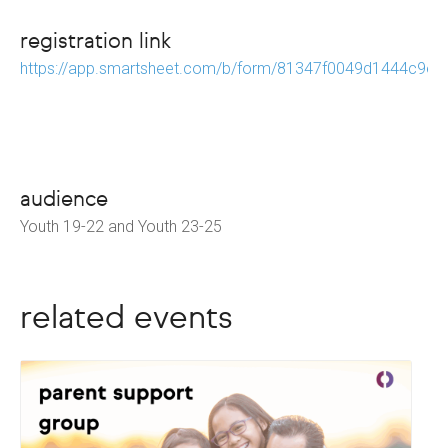
registration link
https://app.smartsheet.com/b/form/81347f0049d1444c9e
audience
Youth 19-22 and Youth 23-25
related events