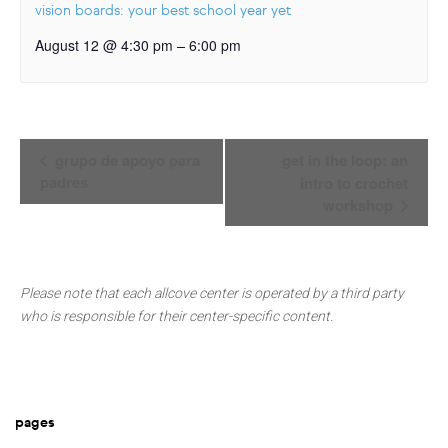
vision boards: your best school year yet
–
August 12 @ 4:30 pm
6:00 pm
Event
grupo de apoyo para
get in the loop: an
Navigation
padres
intro to crochet
workshop
Please note that each allcove center is operated by a third party
who is responsible for their center-specific content.
pages