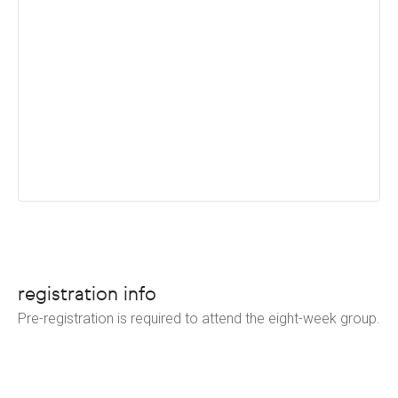
registration info
Pre-registration is required to attend the eight-week group.