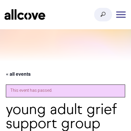
« all events
This event has passed.
young adult grief
support group