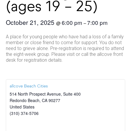
(ages 19 – 25)
October 21, 2025
6:00 pm
7:00 pm
@
–
A place for young people who have had a loss of a family
member or close friend to come for support. You do not
need to grieve alone. Pre-registration is required to attend
the eight-week group. Please visit or call the allcove front
desk for registration details.
allcove Beach Cities
514 North Prospect Avenue, Suite 400
Redondo Beach
,
CA
90277
United States
(310) 374-5706