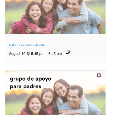
parent support group
–
August 10 @ 5:45 pm
6:45 pm