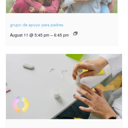
grupo de apoyo para padres
–
August 11 @ 5:45 pm
6:45 pm