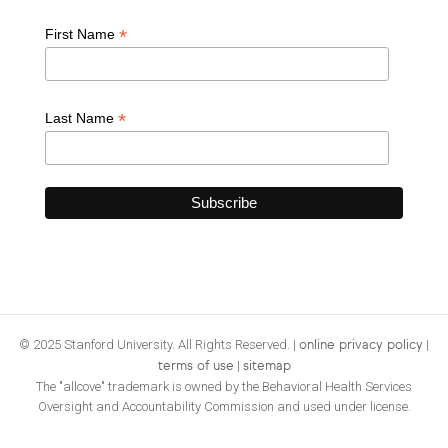
*
First Name
*
Last Name
© 2025 Stanford University. All Rights Reserved. |
|
online privacy policy
|
terms of use
sitemap
The "allcove" trademark is owned by the Behavioral Health Services
Oversight and Accountability Commission and used under license.