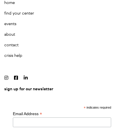
home
find your center
events
about
contact
crisis help
sign up for our newsletter
*
indicates required
*
Email Address