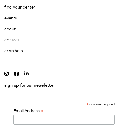
find your center
events
about
contact
crisis help
sign up for our newsletter
*
indicates required
*
Email Address