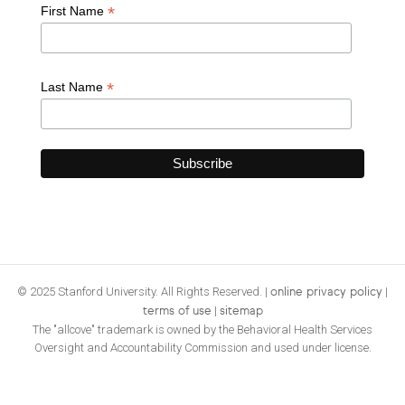
*
First Name
*
Last Name
© 2025 Stanford University. All Rights Reserved. |
|
online privacy policy
|
terms of use
sitemap
The "allcove" trademark is owned by the Behavioral Health Services
Oversight and Accountability Commission and used under license.