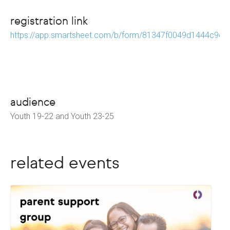
registration link
https://app.smartsheet.com/b/form/81347f0049d1444c9e
audience
Youth 19-22 and Youth 23-25
related events