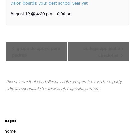
vision boards: your best school year yet
–
August 12 @ 4:30 pm
6:00 pm
Event
grupo de apoyo para
college application
Navigation
padres
check-list
Please note that each allcove center is operated by a third party
who is responsible for their center-specific content.
pages
home