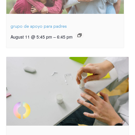
grupo de apoyo para padres
–
August 11 @ 5:45 pm
6:45 pm