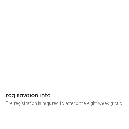
registration info
Pre-registration is required to attend the eight-week group.