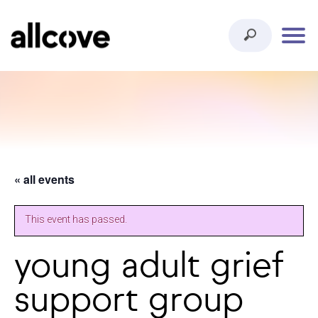
« all events
This event has passed.
young adult grief
support group