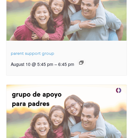
parent support group
–
August 10 @ 5:45 pm
6:45 pm