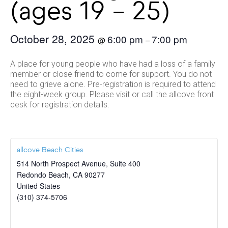
(ages 19 – 25)
October 28, 2025
6:00 pm
7:00 pm
@
–
A place for young people who have had a loss of a family
member or close friend to come for support. You do not
need to grieve alone. Pre-registration is required to attend
the eight-week group. Please visit or call the allcove front
desk for registration details.
allcove Beach Cities
514 North Prospect Avenue, Suite 400
Redondo Beach
,
CA
90277
United States
(310) 374-5706