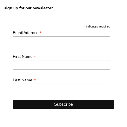
sign up for our newsletter
*
indicates required
*
Email Address
*
First Name
*
Last Name