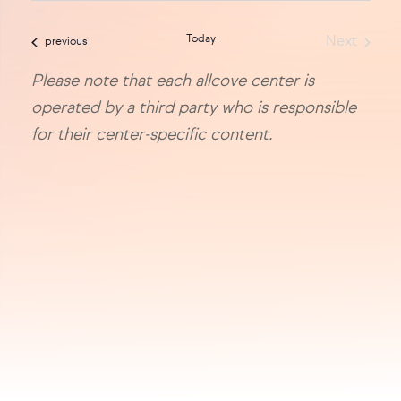
sea
date.
Today
Next
events
previous
and
Events
Please note that each allcove center is
vie
operated by a third party who is responsible
navi
for their center-specific content.