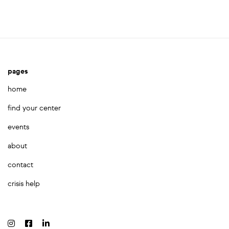
pages
home
find your center
events
about
contact
crisis help