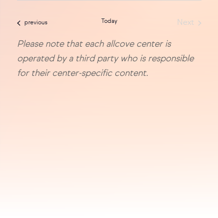
sea
date.
Today
Next
events
previous
and
Events
Please note that each allcove center is
vie
operated by a third party who is responsible
navi
for their center-specific content.