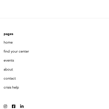
pages
home
find your center
events
about
contact
crisis help