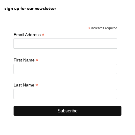
sign up for our newsletter
*
indicates required
*
Email Address
*
First Name
*
Last Name