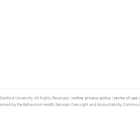
tanford University. All Rights Reserved. |
|
online privacy policy
terms of use
 owned by the Behavioral Health Services Oversight and Accountability Commiss