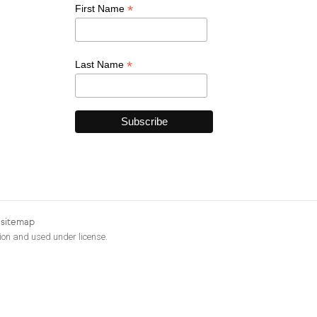
*
First Name
*
Last Name
|
sitemap
ion and used under license.