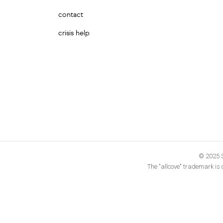
contact
crisis help
© 2025 S
The "allcove" trademark is