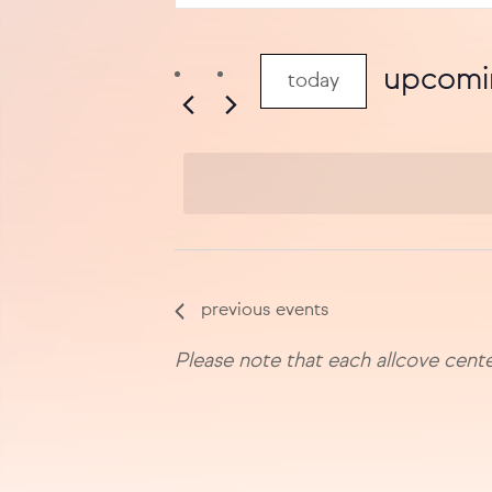
search
keyword.
search
and
for
upcomi
today
views
events
select
by
navigation
date.
keyword.
previous
events
Please note that each allcove cente