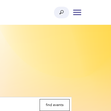
find events