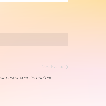
Next
Events
eir center-specific content.