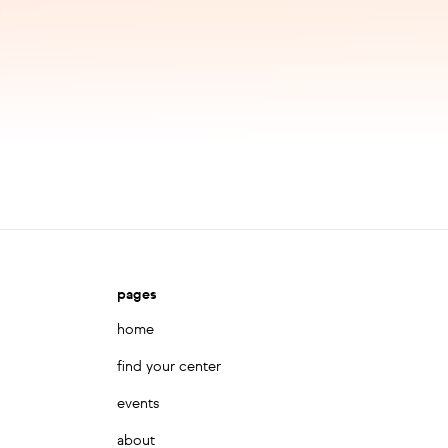
pages
home
find your center
events
about