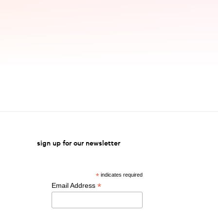
sign up for our newsletter
*
indicates required
*
Email Address