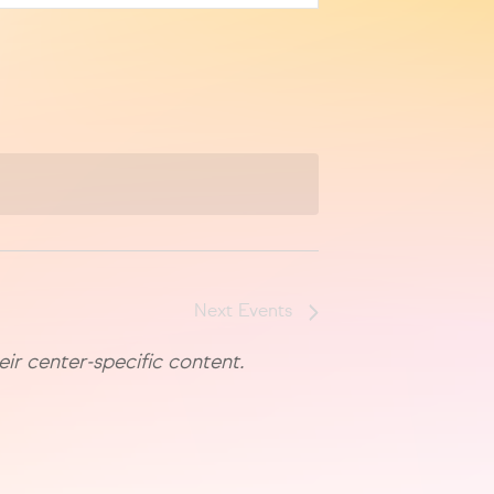
Next
Events
eir center-specific content.