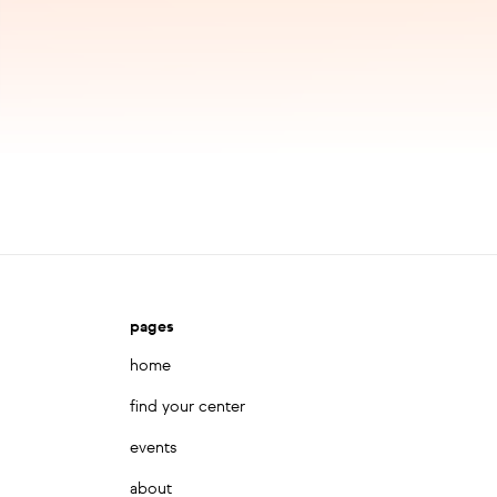
pages
home
find your center
events
about