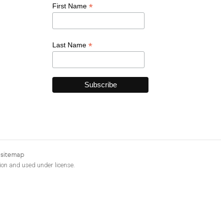
*
First Name
*
Last Name
|
sitemap
ion and used under license.