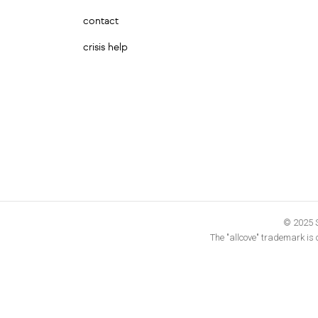
contact
crisis help
© 2025 S
The "allcove" trademark is