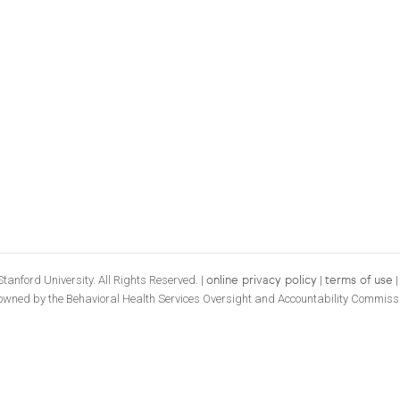
tanford University. All Rights Reserved. |
|
online privacy policy
terms of use
 owned by the Behavioral Health Services Oversight and Accountability Commiss