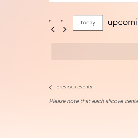
search
keyword.
search
and
for
upcomi
today
views
events
select
by
navigation
date.
keyword.
previous
events
Please note that each allcove cente