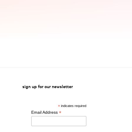
sign up for our newsletter
*
indicates required
*
Email Address