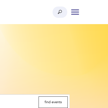
find events